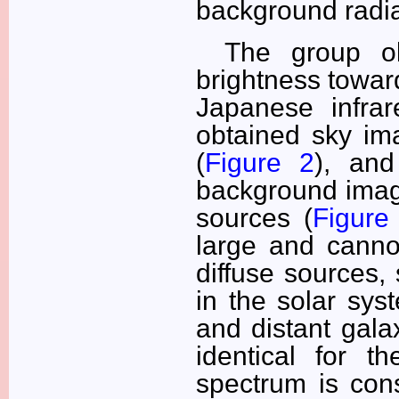
background radia
The group ob
brightness toward
Japanese infrar
obtained sky im
(
Figure 2
), and
background image
sources (
Figure
large and canno
diffuse sources,
in the solar syst
and distant galax
identical for t
spectrum is cons