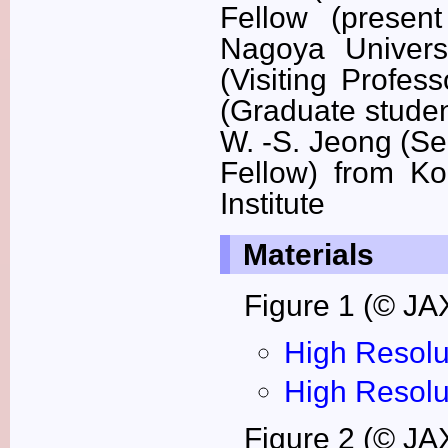
Fellow (present
Nagoya Univers
(Visiting Profes
(Graduate studen
W. -S. Jeong (Se
Fellow) from K
Institute
Materials
Figure 1 (© JA
High Resolu
High Resolu
Figure 2 (© JA