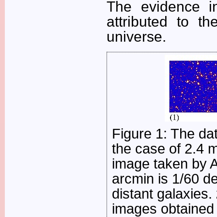
The evidence in
attributed to th
universe.
Figure 1: The da
the case of 2.4 
image taken by A
arcmin is 1/60 d
distant galaxies.
images obtained 