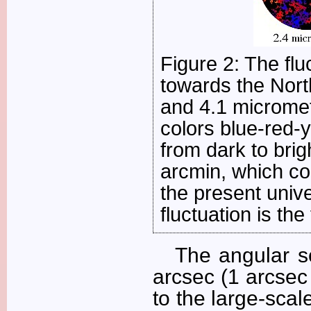
Figure 2: The fl
towards the North
and 4.1 micromet
colors blue-red-
from dark to brig
arcmin, which cor
the present unive
fluctuation is the
The angular s
arcsec (1 arcsec
to the large-scal