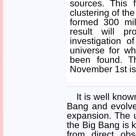
sources. This f
clustering of the
formed 300 mil
result will p
investigation o
universe for wh
been found. T
November 1st is
It is well kno
Bang and evolve
expansion. The u
the Big Bang is k
from direct ob