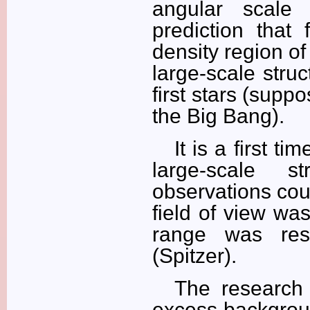
angular scale 
prediction that 
density region of
large-scale stru
first stars (supp
the Big Bang).
It is a first t
large-scale s
observations cou
field of view wa
range was rest
(Spitzer).
The research 
excess backgroun