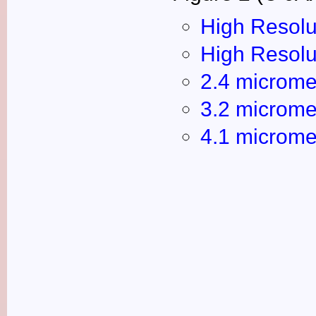
High Resolu
High Resolu
2.4 microme
3.2 microme
4.1 microme