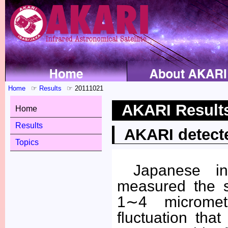
Home
Results
20111021
AKARI Result
Home
Results
AKARI detected
Topics
Japanese in
measured the s
1∼4 micromet
fluctuation th