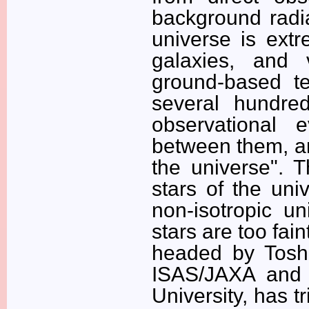
background radia
universe is extr
galaxies, and 
ground-based te
several hundred
observational 
between them, an
the universe". T
stars of the uni
non-isotropic un
stars are too fai
headed by Toshi
ISAS/JAXA and V
University, has tr