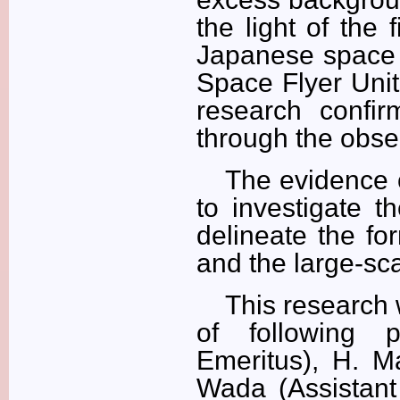
the light of the 
Japanese space i
Space Flyer Unit
research confir
through the obser
The evidence o
to investigate t
delineate the for
and the large-sca
This research 
of following 
Emeritus), H. Ma
Wada (Assistant