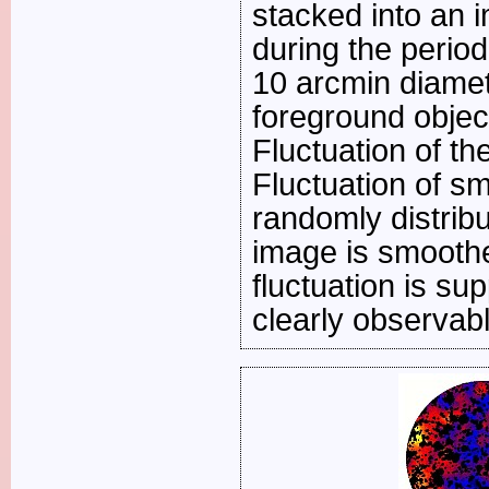
stacked into an i
during the period
10 arcmin diame
foreground objec
Fluctuation of t
Fluctuation of s
randomly distribu
image is smoothe
fluctuation is su
clearly observabl