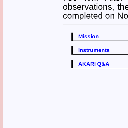
observations, th
completed on No
Mission
Instruments
AKARI Q&A