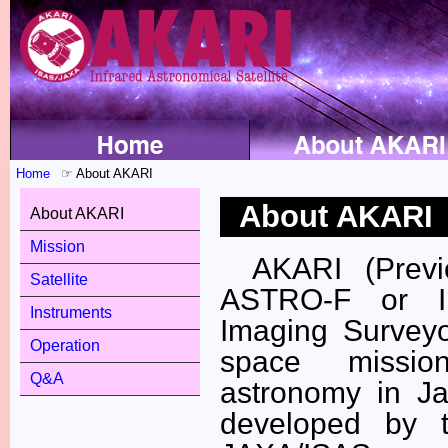
Home
About AKARI
About AKARI
About AKARI
Mission
AKARI (Prev
Satellite
ASTRO-F or I
Instruments
Imaging Surveyo
Operation
space missio
Q&A
astronomy in J
developed by 