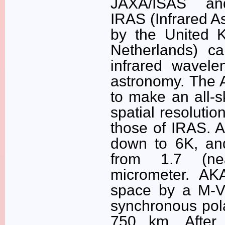
JAXA/ISAS and
IRAS (Infrared A
by the United K
Netherlands) car
infrared wavel
astronomy. The 
to make an all-s
spatial resoluti
those of IRAS. 
down to 6K, an
from 1.7 (near
micrometer. AK
space by a M-V 
synchronous pola
750 km. After