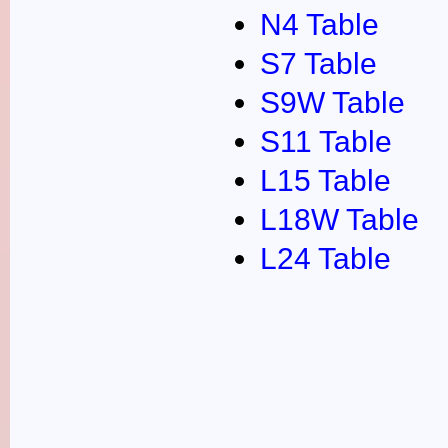
N4 Table
S7 Table
S9W Table
S11 Table
L15 Table
L18W Table
L24 Table