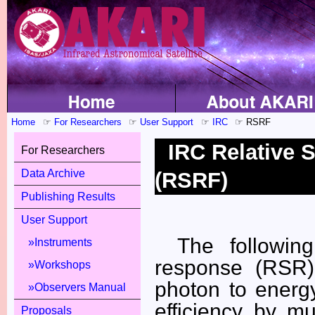
Home
For Researchers
User Support
IRC
RSRF
IRC Relative 
For Researchers
Data Archive
(RSRF)
Publishing Results
User Support
The following
Instruments
response (RSR)
Workshops
photon to energ
Observers Manual
efficiency by m
Proposals