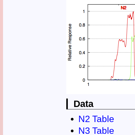
Data
N2 Table
N3 Table