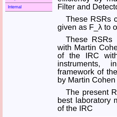
Filter and Detecto
Internal
These RSRs ca
given as F_λ to o
These RSRs h
with Martin Coh
of the IRC wit
instruments, 
framework of the
by Martin Cohen 
The present R
best laboratory 
of the IRC