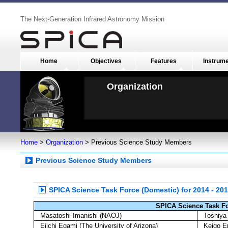
The Next-Generation Infrared Astronomy Mission
Home
Objectives
Features
Instrum
Organization
Home
>
Organization
> Previous Science Study Members
Previous Science Study Members
SPICA Science Task Force (Domestic) for 2014 - 2
SPICA Science Task F
Masatoshi Imanishi (NAOJ)
Toshiya 
Eiichi Egami (The University of Arizona)
Keigo E