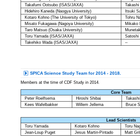
Takafumi Ootsubo (ISAS/JAXA)
Takashi
Hidehiro Kaneda (Naogya University)
Itsuki S
Kotaro Kohno (The University of Tokyo)
Tohru N
Misato Fukagawa (Nagoya University)
Mikako M
Taro Matsuo (Osaka University)
Munetak
Toru Yamada (ISAS/JAXA)
Satoshi
Takehiko Wada (ISAS/JAXA)
--
SPICA Science Study Team for 2014 - 2018.
Members at the time of CDF Study in 2014.
Core Team
Peter Roelfsema
Hiroshi Shibai
Takash
Kees Wafelbakker
Willem Jellema
Bruce S
Lead Scientists
Toru Yamada
Kotaro Kohno
Toru Na
Jean-Loup Puget
Jesus Martin-Pintado
Matt Grif