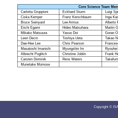
Core Science Team Me
Carlotta Gruppioni
Eckhard Sturm
Luigi Sp
Ciska Kemper
Franz Kerschbaum
Inga Ka
Bruce Swinyard
Lee Armus
Alberto 
Eiichi Egami
Hideo Matsuhara
Martin G
Mikako Matsuura
Yasuo Doi
Goran O
Leen Decin
Toshiya Ueta
Takao 
Dae-Hee Lee
Chris Pearson
Frances
Masatoshi Imanishi
Myungshin Im
Ryouhei
Albrecht Poglitch
Christine Joblin
Frank H
Carsten Dominik
Rens Waters
Takafum
Munetake Momose
Copyright © IS